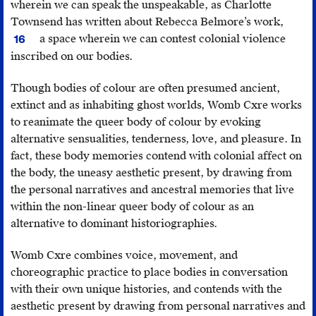
wherein we can speak the unspeakable, as Charlotte
Townsend has written about Rebecca Belmore’s work,
Charlo
a space wherein we can contest colonial violence
16
Towns
inscribed on our bodies.
Gault,
Rebec
Though bodies of colour are often presumed ancient,
Belmor
extinct and as inhabiting ghost worlds, Womb Cxre works
The
to reanimate the queer body of colour by evoking
Name
alternative sensualities, tenderness, love, and pleasure. In
and
fact, these body memories contend with colonial affect on
Unna
the body, the uneasy aesthetic present, by drawing from
(Vanc
the personal narratives and ancestral memories that live
Univer
within the non-linear queer body of colour as an
of
alternative to dominant historiographies.
Britis
Colum
Womb Cxre combines voice, movement, and
2003).
choreographic practice to place bodies in conversation
with their own unique histories, and contends with the
aesthetic present by drawing from personal narratives and