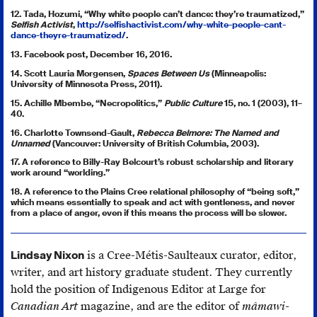
12. Tada, Hozumi, “Why white people can’t dance: they’re traumatized,”
Selfish Activist
,
http://selfishactivist.com/why-white-people-cant-
dance-theyre-traumatized/
.
13. Facebook post, December 16, 2016.
14. Scott Lauria Morgensen,
Spaces Between Us
(Minneapolis:
University of Minnesota Press, 2011).
15. Achille Mbembe, “Necropolitics,”
Public Culture
15, no. 1 (2003), 11–
40.
16. Charlotte Townsend-Gault,
Rebecca Belmore: The Named and
Unnamed
(Vancouver: University of British Columbia, 2003).
17. A reference to Billy-Ray Belcourt’s robust scholarship and literary
work around “worlding.”
18. A reference to the Plains Cree relational philosophy of “being soft,”
which means essentially to speak and act with gentleness, and never
from a place of anger, even if this means the process will be slower.
Lindsay Nixon
is a Cree-Métis-Saulteaux curator, editor,
writer, and art history graduate student. They currently
hold the position of Indigenous Editor at Large for
Canadian Art
magazine, and are the editor of
mâmawi­-