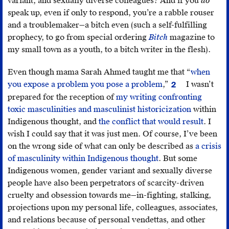
variant, and sexually diverse colleagues? And if you
do
Riley,
speak up, even if only to respond, you’re a rabble rouser
MICE
and a troublemaker—a bitch even (such a self-fulfilling
no.
prophecy, to go from special ordering
Bitch
magazine to
1,
my small town as a youth, to a bitch writer in the flesh).
http://micemagazine.ca/issue-
one/%C4%AFladzeee%CC%81-
Even though mama Sarah Ahmed taught me that “
when
pulse-
you expose a problem you pose a problem
,”
I wasn’t
2
Sarah
wrist
.
prepared for the reception of
my writing confronting
Ahmed,
toxic masculinities and masculinist historicization
within
“The
Indigenous thought, and
the conflict that would result
. I
Problem
wish I could say that it was just men. Of course, I’ve been
of
on the wrong side of what can only be described as
a crisis
Perception,”
of masculinity within Indigenous thought
. But some
Feminist
Indigenous women, gender variant and sexually diverse
Killjoys
,
people have also been perpetrators of scarcity-driven
https://feminist
cruelty and obsession towards me—in-fighting, stalking,
problem-
projections upon my personal life, colleagues, associates,
of-
and relations because of personal vendettas, and other
perception
.