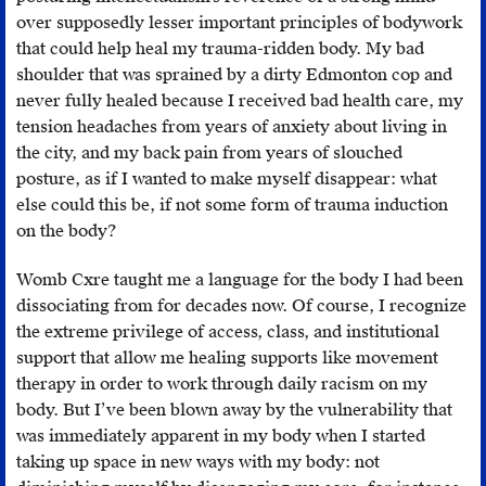
essentially
over supposedly lesser important principles of bodywork
to
that could help heal my trauma-ridden body. My bad
speak
shoulder that was sprained by a dirty Edmonton cop and
and
never fully healed because I received bad health care, my
act
tension headaches from years of anxiety about living in
with
the city, and my back pain from years of slouched
gentleness,
posture, as if I wanted to make myself disappear: what
and
else could this be, if not some form of trauma induction
never
on the body?
from
a
Womb Cxre taught me a language for the body I had been
place
dissociating from for decades now. Of course, I recognize
of
the extreme privilege of access, class, and institutional
anger,
support that allow me healing supports like movement
even
therapy in order to work through daily racism on my
if
body. But I’ve been blown away by the vulnerability that
this
was immediately apparent in my body when I started
means
taking up space in new ways with my body: not