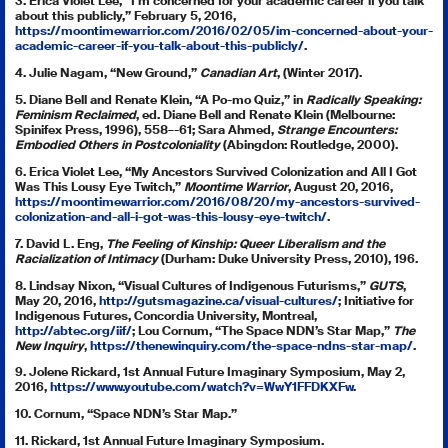
3. Erica Violet Lee, “I’m concerned for your academic career if you talk
about this publicly,” February 5, 2016,
https://moontimewarrior.com/2016/02/05/im-concerned-about-your-
academic-career-if-you-talk-about-this-publicly/
.
4. Julie Nagam, “New Ground,”
Canadian Art
, (Winter 2017).
5. Diane Bell and Renate Klein, “A Po-mo Quiz,” in
Radically Speaking:
Feminism Reclaimed
, ed. Diane Bell and Renate Klein (Melbourne:
Spinifex Press, 1996), 558–-61; Sara Ahmed,
Strange Encounters:
Embodied Others in Postcoloniality
(Abingdon: Routledge, 2000).
6. Erica Violet Lee, “My Ancestors Survived Colonization and All I Got
Was This Lousy Eye Twitch,”
Moontime Warrior
, August 20, 2016,
https://moontimewarrior.com/2016/08/20/my-ancestors-survived-
colonization-and-all-i-got-was-this-lousy-eye-twitch/
.
7. David L. Eng,
The Feeling of Kinship: Queer Liberalism and the
Racialization of Intimacy
(Durham: Duke University Press, 2010), 196.
8. Lindsay Nixon, “Visual Cultures of Indigenous Futurisms,”
GUTS
,
May 20, 2016,
http://gutsmagazine.ca/visual-cultures/
; Initiative for
Indigenous Futures, Concordia University, Montreal,
http://abtec.org/iif/
; Lou Cornum, “The Space NDN’s Star Map,”
The
New Inquiry
,
https://thenewinquiry.com/the-space-ndns-star-map/
.
9. Jolene Rickard, 1st Annual Future Imaginary Symposium, May 2,
2016,
https://www.youtube.com/watch?v=WwY1FFDKXFw
.
10. Cornum, “Space NDN’s Star Map.”
11. Rickard, 1st Annual Future Imaginary Symposium.