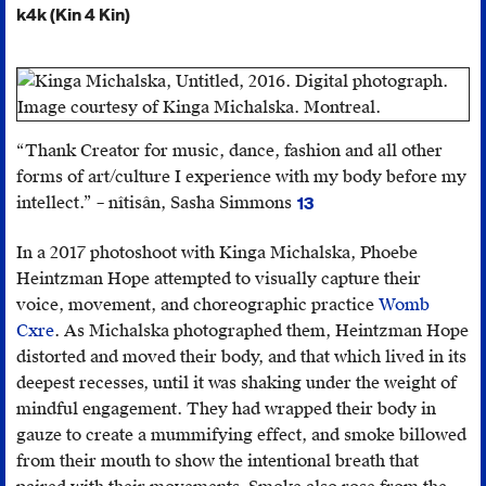
k4k (Kin 4 Kin)
“Thank Creator for music, dance, fashion and all other
forms of art/culture I experience with my body before my
intellect.” – nîtisân, Sasha Simmons
13
Facebook
post,
In a 2017 photoshoot with Kinga Michalska, Phoebe
December
Heintzman Hope attempted to visually capture their
16,
voice, movement, and choreographic practice
Womb
2016.
Cxre
. As Michalska photographed them, Heintzman Hope
distorted and moved their body, and that which lived in its
deepest recesses, until it was shaking under the weight of
mindful engagement. They had wrapped their body in
gauze to create a mummifying effect, and smoke billowed
from their mouth to show the intentional breath that