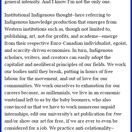
general intensity. And I know I’m not the only one.
Institutional Indigenous thought—here referring to
Indigenous knowledge production that emerges from
Western institutions such as, though not limited to,
publishing, art, not-for-profits, and academe—emerge
from their respective Euro-Canadian individualist, egoist,
and scarcity-driven economies. In turn, Indigenous
scholars, writers, and creators can easily adopt the
capitalist and neoliberal principles of our fields. We work
our bodies until they break, putting in hours of free
labour for the movement, and out of love for our
communities. We work ourselves to exhaustion for our
careers because, as millennials, we live in an economic
wasteland left to us by the baby boomers, who also
convinced us that we have to work numerous unpaid
internships, edit our university’s art publication for
free
and/or show our art for free, if we are ever to even be
considered for a job. We practice anti-relationality—