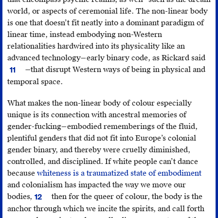
Montreal,
(Abingdon:
this-
world, or aspects of ceremonial life. The non-linear body
http://abtec.org/iif/
;
Routledge,
lousy-
is one that doesn’t fit neatly into a dominant paradigm of
Lou
2000).
eye-
linear time, instead embodying non-Western
Cornum,
twitch/
.
relationalities hardwired into its physicality like an
“The
advanced technology—early binary code, as Rickard said
Ric
Space
—that disrupt Western ways of being in physical and
11
1st
NDN’s
temporal space.
Ann
Star
Fut
Map,”
What makes the non-linear body of colour especially
Ima
The
unique is its connection with ancestral memories of
Sy
New
gender-fucking—embodied rememberings of the fluid,
Inquiry
,
plentiful genders that did not fit into Europe’s colonial
https://thenewinquir
gender binary, and thereby were cruelly diminished,
space-
controlled, and disciplined. If white people can’t dance
ndns-
because
whiteness is a traumatized state of embodiment
star-
and colonialism has impacted the way we move our
map/
.
bodies,
then for the queer of colour, the body is the
12
Tada,
anchor through which we incite the spirits, and call forth
Hozumi,