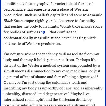
conditioned choreography characteristic of forms of
performance that emerge from a place of Western
production, such as ballet’s capitalist and somewhat manic
Black Swan
-esque rigidity, and adherence to formality
that pushes the body to its limits. Womb Cxre makes space
for bodies of softness
that confuse the
18
A
confrontationally masculinist and never-ceasing hustle
reference
and bustle of Western production.
to
the
I’m not sure where the tendency to disassociate from my
Plains
body and the way it holds pain came from. Perhaps it’s a
Cree
distrust of the Western medical system compounded by a
relational
simultaneous disconnection to my own medicines, or just
philosophy
a general affect of shame and fear of being stigmatized?
of
Or maybe I’m just doing the colonizer’s work and
“being
inscribing my body as unworthy of care, and as inherently
soft,”
unhealthy, diseased, and degenerative? Maybe I’ve
which
internalized racial uplift and the Cartesian divide by
means
posturing intellectualism’s reverence of a strong mind