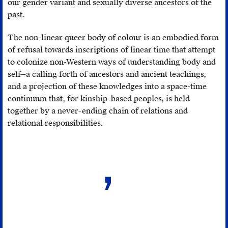
our gender variant and sexually diverse ancestors of the
“Why
past.
white
people
The non-linear queer body of colour is an embodied form
can’t
of refusal towards inscriptions of linear time that attempt
dance:
to colonize non-Western ways of understanding body and
they’re
self—a calling forth of ancestors and ancient teachings,
traumatized,”
and a projection of these knowledges into a space-time
Selfish
continuum that, for kinship-based peoples, is held
Activist
,
together by a never-ending chain of relations and
http://selfishactivist.com/why-
relational responsibilities.
white-
people-
cant-
dance-
theyre-
traumatized/
.