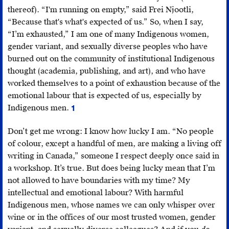
thereof). “I'm running on empty,” said Frei Njootli,
“Because that's what's expected of us.” So, when I say,
“I’m exhausted,” I am one of many Indigenous women,
gender variant, and sexually diverse peoples who have
burned out on the community of institutional Indigenous
thought (academia, publishing, and art), and who have
worked themselves to a point of exhaustion because of the
emotional labour that is expected of us, especially by
Indigenous men.
1
Anne
Riley,
Don’t get me wrong: I know how lucky I am. “No people
“Indigeneity
of colour, except a handful of men, are making a living off
and
writing in Canada,” someone I respect deeply once said in
the
a workshop. It’s true. But does being lucky mean that I’m
Work
not allowed to have boundaries with my time? My
of
intellectual and emotional labour? With harmful
Emotional
Indigenous men, whose names we can only whisper over
Labor,”
wine or in the offices of our most trusted women, gender
Anne