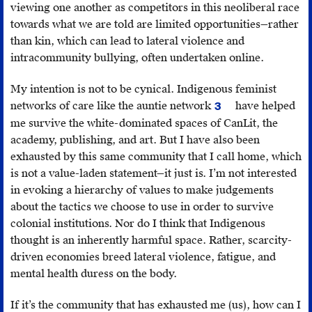
viewing one another as competitors in this neoliberal race
towards what we are told are limited opportunities—rather
than kin, which can lead to lateral violence and
intracommunity bullying, often undertaken online.
My intention is not to be cynical. Indigenous feminist
networks of care like the auntie network
have helped
3
Erica
me survive the white-dominated spaces of CanLit, the
Violet
academy, publishing, and art. But I have also been
Lee,
exhausted by this same community that I call home, which
“I’m
is not a value-laden statement—it just is. I’m not interested
concerned
in evoking a hierarchy of values to make judgements
for
about the tactics we choose to use in order to survive
your
colonial institutions. Nor do I think that Indigenous
academic
thought is an inherently harmful space. Rather, scarcity-
career
driven economies breed lateral violence, fatigue, and
if
mental health duress on the body.
you
talk
If it’s the community that has exhausted me (us), how can I