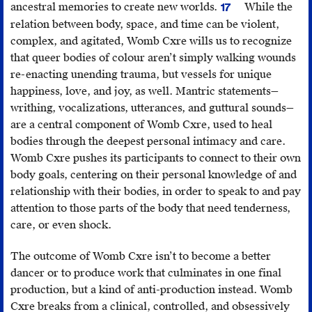
ancestral memories to create new worlds.
While the
17
A
relation between body, space, and time can be violent,
reference
complex, and agitated, Womb Cxre wills us to recognize
to
that queer bodies of colour aren’t simply walking wounds
Billy-
re-enacting unending trauma, but vessels for unique
Ray
happiness, love, and joy, as well. Mantric statements—
Belcourt’s
writhing, vocalizations, utterances, and guttural sounds—
robust
are a central component of Womb Cxre, used to heal
scholarship
bodies through the deepest personal intimacy and care.
and
Womb Cxre pushes its participants to connect to their own
literary
body goals, centering on their personal knowledge of and
work
relationship with their bodies, in order to speak to and pay
around
attention to those parts of the body that need tenderness,
“worlding.”
care, or even shock.
The outcome of Womb Cxre isn’t to become a better
dancer or to produce work that culminates in one final
production, but a kind of anti-production instead. Womb
Cxre breaks from a clinical, controlled, and obsessively