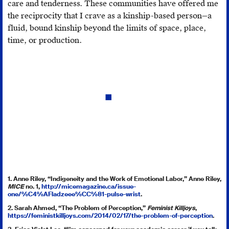
care and tenderness. These communities have offered me
the reciprocity that I crave as a kinship-based person—a
fluid, bound kinship beyond the limits of space, place,
time, or production.
1. Anne Riley, “Indigeneity and the Work of Emotional Labor,” Anne Riley,
MICE
no. 1,
http://micemagazine.ca/issue-
one/%C4%AFladzeee%CC%81-pulse-wrist
.
2. Sarah Ahmed, “The Problem of Perception,”
Feminist Killjoys
,
https://feministkilljoys.com/2014/02/17/the-problem-of-perception
.