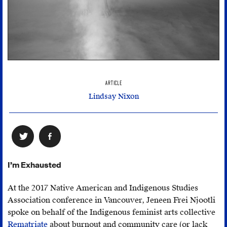
ARTICLE
Lindsay Nixon
I’m Exhausted
At the 2017 Native American and Indigenous Studies
Association conference in Vancouver, Jeneen Frei Njootli
spoke on behalf of the Indigenous feminist arts collective
Rematriate
about burnout and community care (or lack