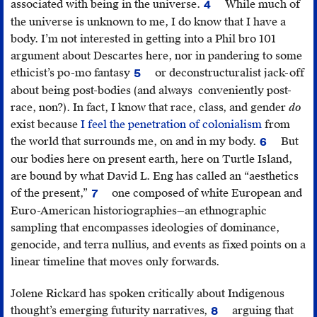
associated with being in the universe.
While much of
4
Julie
the universe is unknown to me, I do know that I have a
Nagam,
body. I’m not interested in getting into a Phil bro 101
“New
argument about Descartes here, nor in pandering to some
Ground,”
ethicist’s po-mo fantasy
or deconstructuralist jack-off
5
Canadian
Diane
about being post-bodies (and always conveniently post-
Art
,
Bell
race, non?). In fact, I know that race, class, and gender
do
(Winter
and
exist because
I feel the penetration of colonialism
from
2017).
Renate
the world that surrounds me, on and in my body.
But
6
Klein,
Erica
our bodies here on present earth, here on Turtle Island,
“A
Violet
are bound by what David L. Eng has called an “aesthetics
Po-
Lee,
of the present,”
one composed of white European and
7
mo
“My
David
Euro-American historiographies—an ethnographic
Quiz,”
Ancestors
L.
sampling that encompasses ideologies of dominance,
in
Survived
Eng,
The
genocide, and terra nullius, and events as fixed points on a
Radically
Colonizatio
Feeling
linear timeline that moves only forwards.
Speaking:
and
of
Feminism
All
Kinship:
Jolene Rickard has spoken critically about Indigenous
Reclaimed
,
I
Queer
thought’s emerging futurity narratives,
arguing that
8