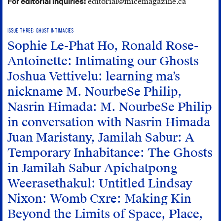
For editorial inquiries:
editorial@micemagazine.ca
ISSUE THREE: GHOST INTIMACIES
Sophie Le-Phat Ho, Ronald Rose-
Antoinette: Intimating our Ghosts
Joshua Vettivelu: learning ma’s
nickname
M. NourbeSe Philip,
Nasrin Himada: M. NourbeSe Philip
in conversation with Nasrin Himada
Juan Maristany, Jamilah Sabur: A
Temporary Inhabitance: The Ghosts
in Jamilah Sabur
Apichatpong
Weerasethakul: Untitled
Lindsay
Nixon: Womb Cxre: Making Kin
Beyond the Limits of Space, Place,