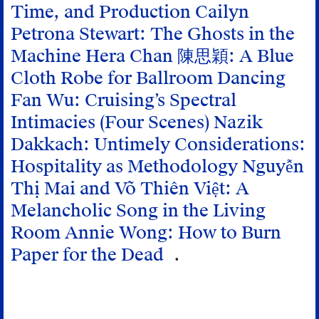
Time, and Production
Cailyn
Petrona Stewart: The Ghosts in the
Machine
Hera Chan 陳思穎: A Blue
Cloth Robe for Ballroom Dancing
Fan Wu: Cruising’s Spectral
Intimacies (Four Scenes)
Nazik
Dakkach: Untimely Considerations:
Hospitality as Methodology
Nguyễn
Thị Mai and Võ Thiên Việt: A
Melancholic Song in the Living
Room
Annie Wong: How to Burn
Paper for the Dead