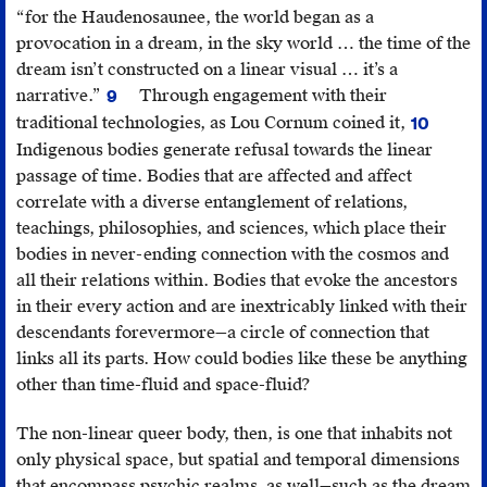
Lindsay
ed.
Got
Liberalism
“for the Haudenosaunee, the world began as a
Nixon,
Diane
Was
and
provocation in a dream, in the sky world … the time of the
“Visual
Bell
This
the
dream isn’t constructed on a linear visual … it’s a
Cultures
and
Lousy
Racialization
narrative.”
Through engagement with their
9
of
Renate
Jolene
Eye Twitch
of
traditional technologies, as Lou Cornum coined it,
10
Indigenous
Klein
Rickard,
Moontime
Cornum,
Intimacy
Indigenous bodies generate refusal towards the linear
Futurisms,”
(Melbourne:
1st
Warrior
,
“Space
(Durham:
passage of time. Bodies that are affected and affect
GUTS
,
Spinifex
Annual
August
NDN’s
Duke
correlate with a diverse entanglement of relations,
May
Press,
Future
20,
Star
University
teachings, philosophies, and sciences, which place their
20,
1996),
Imaginary
2016,
Map.”
Press,
bodies in never-ending connection with the cosmos and
2016,
558–-61;
Symposium,
https://mo
2010),
all their relations within. Bodies that evoke the ancestors
http://gutsmagazine.c
Sara
May
ancestors-
196.
in their every action and are inextricably linked with their
cultures/
;
Ahmed,
2,
survived-
descendants forevermore—a circle of connection that
Initiative
Strange
2016,
colonizatio
links all its parts. How could bodies like these be anything
for
Encounters:
https://www.youtube.com/watch?
and-
other than time-fluid and space-fluid?
Indigenous
Embodied
v=WwY1FFDKXFw
.
all-
Futures,
Others
i-
The non-linear queer body, then, is one that inhabits not
Concordia
in
got-
only physical space, but spatial and temporal dimensions
University,
Postcoloniality
was-
that encompass psychic realms, as well—such as the dream