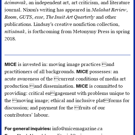
âcimowak
, an independent art, art criticism, and literature
journal. Nixon’s writing has appeared in
Malahat Review
,
Room
,
GUTS
,
esse
,
The Inuit Art Quarterly
and other
publications. Lindsay’s creative nonfiction collection,
nîtisânak
, is forthcoming from Metonymy Press in spring
2018.
MICE
is invested in: moving image practices and
practitioners of all backgrounds.
MICE
possesses: an
acute awareness of the current conditions of media art
production and dissemination.
MICE
is committed to
providing: critical engagement with problems unique to
the moving image; ethical and inclusive platforms for
discussion; and payment for the fruits of our
contributors’ labour.
For general inquiries:
info@micemagazine.ca