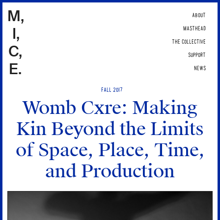
M,
ABOUT
I,
MASTHEAD
THE COLLECTIVE
C,
SUPPORT
E.
NEWS
FALL 2017
Womb Cxre: Making
Kin Beyond the Limits
of Space, Place, Time,
and Production