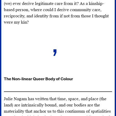
about
(we) ever derive legitimate care from it? As a kinship-
this publicly,”
based person, where could I derive community care,
February
reciprocity, and identity from if not from those I thought
5,
were my kin?
2016,
https://moontimewa
concerned-
about-
your-
academic-
career-
if-
you-
The Non-linear Queer Body of Colour
talk-
about-
this-
Julie Nagam has written that time, space, and place (the
publicly/
.
land) are intrinsically bound, and our bodies are the
materiality that anchor us to this continuum of spatialities