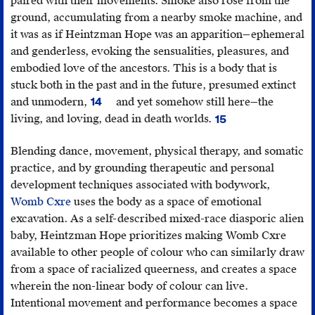
paired with their movements. Smoke also rose from the
ground, accumulating from a nearby smoke machine, and
it was as if Heintzman Hope was an apparition—ephemeral
and genderless, evoking the sensualities, pleasures, and
embodied love of the ancestors. This is a body that is
stuck both in the past and in the future, presumed extinct
and unmodern,
and yet somehow still here—the
14
Scott
living, and loving, dead in death worlds.
15
Lauria
Achille
Morgensen,
Mbembe,
Blending dance, movement, physical therapy, and somatic
Spaces
“Necropolitics,”
Pub
practice, and by grounding therapeutic and personal
Between
Culture
development techniques associated with bodywork,
Us
15,
Womb Cxre
uses the body as a space of emotional
(Minneapolis:
no.
excavation. As a self-described mixed-race diasporic alien
University
1
baby, Heintzman Hope prioritizes making Womb Cxre
of
(2003),
available to other people of colour who can similarly draw
Minnesota
11–
from a space of racialized queerness, and creates a space
Press,
40.
wherein the non-linear body of colour can live.
2011).
Intentional movement and performance becomes a space