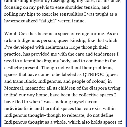
the
diminishing myself by disengaging my core, for instance,
process
focusing on my pelvis to ease shoulder tension, and
will
rolling my hips to exercise sensualities I was taught as a
be
hypersexualized “fat girl” weren’t mine.
slower.
Womb Cxre has become a space of refuge for me. As an
urban Indigenous person, queer kinship, like that which
I’ve developed with Heintzman Hope through their
practice, has provided me with the care and tenderness I
need to attempt healing my body, and to continue in the
aesthetic present. Though not without their problems,
spaces that have come to be labeled as QTBIPOC (queer
and trans Black, Indigenous, and people of colour) in
Montreal, meant for all us children of the diaspora trying
to find our way home, have been the collective spaces I
have fled to when I was shielding myself from
individualistic and harmful spaces that can exist within
Indigenous thought—though to reiterate, do not define
Indigenous thought as a whole, which also holds spaces of