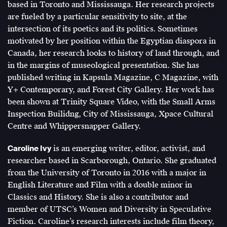
based in Toronto and Mississauga. Her research projects
are fueled by a particular sensitivity to site, at the
intersection of its poetics and its politics. Sometimes
motivated by her position within the Egyptian diaspora in
Canada, her research looks to history of land through, and
in the margins of museological presentation. She has
published writing in Kapsula Magazine, C Magazine, with
Y+ Contemporary, and Forest City Gallery. Her work has
been shown at Trinity Square Video, with the Small Arms
Inspection Builidng, City of Mississauga, Xpace Cultural
Centre and Whippersnapper Gallery.
Caroline Ivy
is an emerging writer, editor, activist, and
researcher based in Scarborough, Ontario. She graduated
from the University of Toronto in 2016 with a major in
English Literature and Film with a double minor in
Classics and History. She is also a contributor and
member of UTSC’s Women and Diversity in Speculative
Fiction. Caroline’s research interests include film theory,