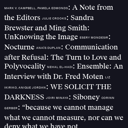
: A Note from
MARK V. CAMPBELL, PAMELA EDMONDS
the Editors
: Sandra
JULIE CROOKS
Brewster and Ming Smith:
UnKnowing the Image
:
ESERY MONDESIR
Nocturne
: Communication
ANAÏS DUPLAN
after Refusal: The Turn to Love and
Polyvocality
: Ensemble: An
NEHAL EL-HADI
Interview with Dr. Fred Moten
LIZ
: WE SOLICIT THE
IKIRIKO, ANIQUE JORDAN
DARKNESS
: Siboney
JOIRI MINAYA
CORINN
: “because we cannot manage
GERBER
what we cannot measure, nor can we
deny what we have not