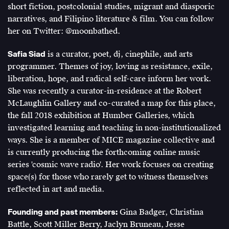
short fiction, postcolonial studies, migrant and diasporic
narratives, and Filipino literature & film. You can follow
her on Twitter: @moonbathed.
Safia Siad
is a curator, poet, dj, cinephile, and arts
programmer. Themes of joy, loving as resistance, exile,
liberation, hope, and radical self-care inform her work.
She was recently a curator-in-residence at the Robert
McLaughlin Gallery and co-curated a map for this place,
the fall 2018 exhibition at Humber Galleries, which
investigated learning and teaching in non-institutionalized
ways. She is a member of MICE magazine collective and
is currently producing the forthcoming online music
series 'cosmic wave radio'. Her work focuses on creating
space(s) for those who rarely get to witness themselves
reflected in art and media.
Founding and past members:
Gina Badger, Christina
Battle, Scott Miller Berry, Jaclyn Bruneau, Jesse