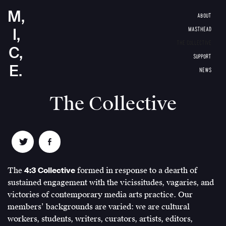
M,
ABOUT
I,
MASTHEAD
THE COLLECTIVE
C,
SUPPORT
E.
NEWS
The Collective
The
4:3 Collective
formed in response to a dearth of
sustained engagement with the vicissitudes, vagaries, and
victories of contemporary media arts practice. Our
members’ backgrounds are varied: we are cultural
workers, students, writers, curators, artists, editors,