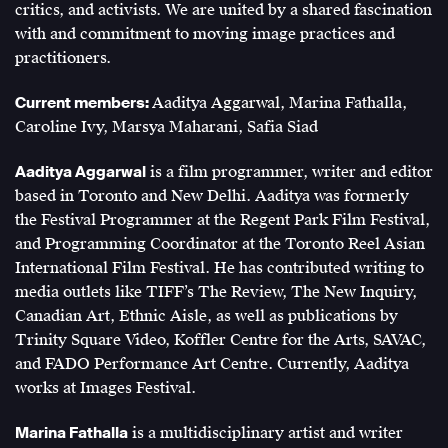
critics, and activists. We are united by a shared fascination
with and commitment to moving image practices and
practitioners.
Current members:
Aaditya Aggarwal, Marina Fathalla,
Caroline Ivy, Marsya Maharani, Safia Siad
Aaditya Aggarwal
is a film programmer, writer and editor
based in Toronto and New Delhi. Aaditya was formerly
the Festival Programmer at the Regent Park Film Festival,
and Programming Coordinator at the Toronto Reel Asian
International Film Festival. He has contributed writing to
media outlets like TIFF’s The Review, The New Inquiry,
Canadian Art, Ethnic Aisle, as well as publications by
Trinity Square Video, Koffler Centre for the Arts, SAVAC,
and FADO Performance Art Centre. Currently, Aaditya
works at Images Festival.
Marina Fathalla
is a multidisciplinary artist and writer