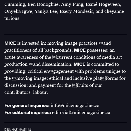
Cumming, Ben Donoghue, Amy Fung, Esmé Hogeveen,
Onyeka Igwe, Yaniya Lee, Esery Mondesir, and cheyanne
turions
MICE
is invested in: moving image practices and
practitioners of all backgrounds.
MICE
possesses: an
acute awareness of the current conditions of media art
production and dissemination.
MICE
is committed to
providing: critical engagement with problems unique to
the moving image; ethical and inclusive platforms for
discussion; and payment for the fruits of our
contributors’ labour.
For general inquiries:
info@micemagazine.ca
For editorial inquiries:
editorial@micemagazine.ca
ISSUE FOUR: OPACITIES