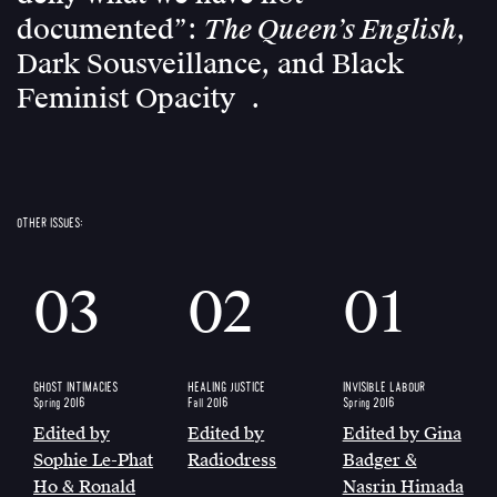
The Queen’s English
documented”:
,
Dark Sousveillance, and Black
Feminist Opacity
OTHER ISSUES:
03
02
01
GHOST INTIMACIES
HEALING JUSTICE
INVISIBLE LABOUR
Spring 2016
Fall 2016
Spring 2016
Edited by
Edited by
Edited by Gina
Sophie Le-Phat
Radiodress
Badger &
Ho & Ronald
Nasrin Himada