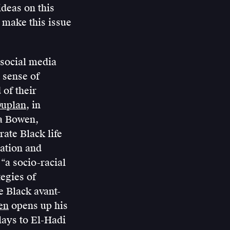
ideas on this
 make this issue
 social media
 sense of
 of their
Duplan
, in
na Bowen,
ate Black life
zation and
“a socio-racial
egies of
e Black avant-
en
opens up his
elays to El-Hadi