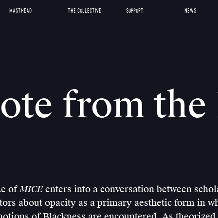
MASTHEAD
THE COLLECTIVE
SUPPORT
NEWS
ote from the 
ue of
MICE
enters into a conversation between scholar
tors about opacity as a primary aesthetic form in w
otions of Blackness are encountered. As theorized 