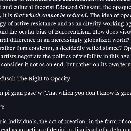
 and cultural theorist Édouard Glissant, the opaque 
 it is
that which cannot be reduced
. The idea of op
egy of active resistance and as an alterity working ag
and the ocular bias of Eurocentrism. How does visua
ural difference in an increasingly globalized worl
 rather than condemn, a decidedly veiled stance? Op
rtists negotiate the politics of visibility in this age
o consider it not as an end, but rather on its own ter
efusal: The Right to Opacity
n pi gran pase’w (That which you don’t know is grea
rb
ic individuals, the act of creation—in the form of so
ead as an action of denial, a dismissal of a dehum