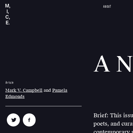
M,
ABOUT
I,
C,
E.
A N
Article
Mark V. Campbell
and
Pamela
Edmonds
Brief: This iss
poets, and cura
contemporary n