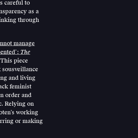
s careful to
ansparency as a
inking through
annot manage
mented’:
The
 This piece
k sousveillance
ing and living
ack feminist
an order and
c. Relying on
oten’s working
urring or making