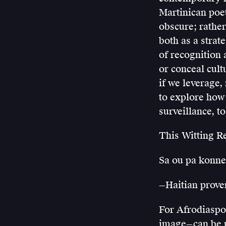
Martinican poet
obscure; rather,
both as a strat
of recognition 
or conceal cult
if we leverage,
to explore how a
surveillance, t
This Witting R
Sa ou pa konne
—Haitian prove
For Afrodiaspor
image—can be r