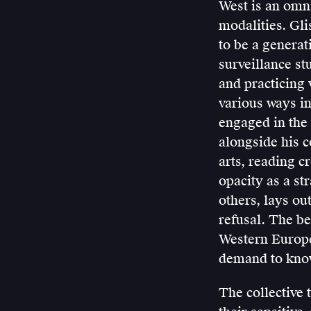
West is an omni
modalities. Gli
to be a generat
surveillance s
and practicing v
various ways in
engaged in the 
alongside his c
arts, reading c
opacity as a st
others, lays out
refusal. The be
Western Europe
demand to know 
The collective 