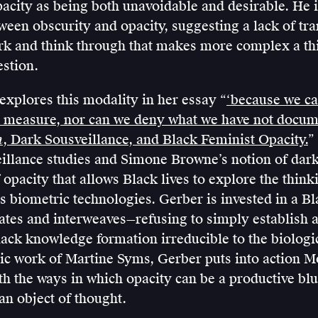
pacity as being both unavoidable and desirable. He i
ween obscurity and opacity, suggesting a lack of tr
rk and think through that makes more complex a th
estion.
xplores this modality in her essay “
‘because we c
 measure, nor can we deny what we have not docu
h
, Dark Sousveillance, and Black Feminist Opacity.
”
eillance studies and Simone Browne’s notion of dar
f opacity that allows Black lives to explore the think
s biometric technologies. Gerber is invested in a Bl
lates and interweaves—refusing to simply establish 
ack knowledge formation irreducible to the biologi
ic work of Martine Syms, Gerber puts into action M
th the ways in which opacity can be a productive bl
n object of thought.