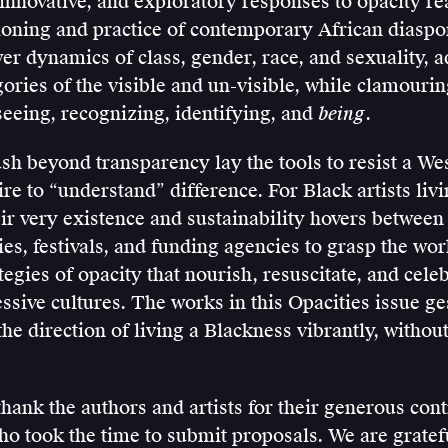
, innovative, and exploratory responses to opacity r
ioning and practice of contemporary African diaspor
r dynamics of class, gender, race, and sexuality, a
ories of the visible and un-visible, while clamouring
eeing, recognizing, identifying, and
being
.
ush beyond transparency lay the tools to resist a We
e to “understand” difference. For Black artists liv
eir very existence and sustainability hovers between
ies, festivals, and funding agencies to grasp the wor
egies of opacity that nourish, resuscitate, and cele
ssive cultures. The works in this Opacities issue ge
the direction of living a Blackness vibrantly, witho
hank the authors and artists for their generous cont
ho took the time to submit proposals. We are gratef