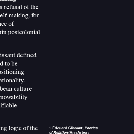
 refusal of the
self-making, for
nce of
hin postcolonial
issant defined
d to be
ositioning
tionality.
bbean culture
knowability
ifiable
ing logic of the
1. Édouard Glissant,
Poetics
of Relation
(Ann Arbor: