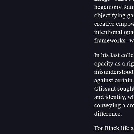
hegemony found
objectifying ga
creative empowe
intentional opa
frameworks—whi
In his last coll
opacity as a ri
misunderstood i
against certain
Glissant sought
and identity, w
conveying a cro
difference.
For Black life 