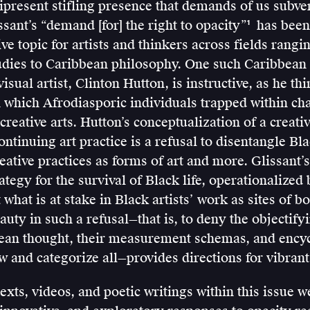
present stifling presence that demands of us subver
ssant’s “demand [for] the right to opacity”
has been
1
Édouard
ive topic for artists and thinkers across fields rang
Glissant,
tudies to Caribbean philosophy. One such Caribbean
Poetics
isual artist, Clinton Hutton, is instructive, as he th
of
 which Afrodiasporic individuals trapped within cha
Relation
creative arts. Hutton’s conceptualization of a creati
(Ann
ontinuing art practice is a refusal to disentangle Bla
Arbor:
reative practices as forms of art and more. Glissant’
University
rategy for the survival of Black life, operationalize
of
 what is at stake in Black artists’ work as sites of 
Michigan
auty in such a refusal—that is, to deny the objectify
Press,
an thought, their measurement schemas, and ency
1997),
and categorize all—provides directions for vibrant 
189.
texts, videos, and poetic writings within this issue w