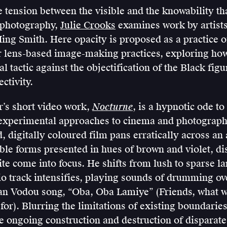
 tension between the visible and the knowability tha
 photography,
Julie Crooks
examines work by artist
ng Smith. Here opacity is proposed as a practice of
ir lens-based image-making practices, exploring how 
l tactic against the objectification of the Black figu
ctivity.
’s short video work,
Nocturne
, is a hypnotic ode to
xperimental approaches to cinema and photograph
 digitally coloured film pans erratically across an
ble forms presented in hues of brown and violet, di
te come into focus. He shifts from lush to sparse l
io track intensifies, playing sounds of drumming ov
an Vodou song, “Oba, Oba Lamiye” (Friends, what we
for). Blurring the limitations of existing boundaries
e ongoing construction and destruction of disparate