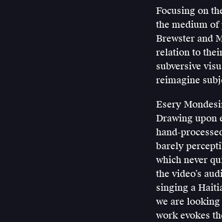
Focusing on the
the medium of
Brewster and Mi
relation to the
subversive visua
reimagine subje
Esery Mondesir
Drawing upon e
hand-processed,
barely percepti
which never qui
the video’s aud
singing a Haiti
we are looking 
work evokes th