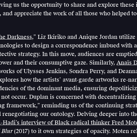
giving us the opportunity to share and explore these 
 and appreciate the work of all those who helped to
the Darkness
,” Liz Ikiriko and Anique Jordan utilize
chnologies to design a correspondence imbued with a
tective strategy. In this move, audiences are emptied
ower and their consumptive gaze. Similarly,
Anaïs 
 works of Ulysses Jenkins, Sondra Perry, and Dean
plores how the artists’ avant-garde artworks re-narr
dencies of the dominant media, ensuring depolitici
 not occur. Duplan is concerned with decentralizing 
 framework,” reminding us of the continuing strat
 renegotiating our ontology. Delving deeper into th
-Hadi’s interview of Black radical thinker Fred Mot
 Blur
(2017) to it own strategies of opacity. Moten r