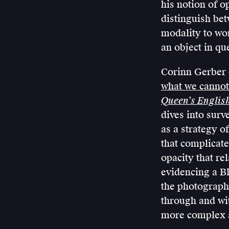
his notion of o
distinguish bet
modality to wo
an object in qu
Corinn Gerber e
what we cannot
Queen’s Englis
dives into surv
as a strategy o
that complicate
opacity that re
evidencing a Bl
the photograph
through and wi
more complex a