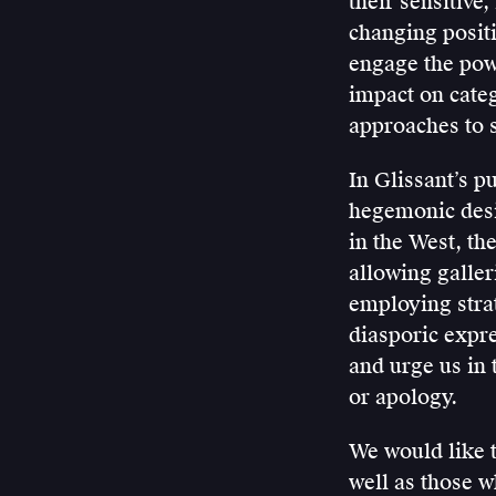
their sensitive
changing posit
engage the powe
impact on categ
approaches to s
In Glissant’s p
hegemonic desir
in the West, th
allowing galler
employing strat
diasporic expre
and urge us in 
or apology.
We would like t
well as those w