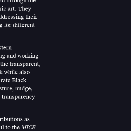
ead through the
ic art. They
ddressing their
 for different
stern
ing and working
 the transparent,
k while also
brate Black
sture, nudge,
ut transparency
ributions as
ul to the
MICE