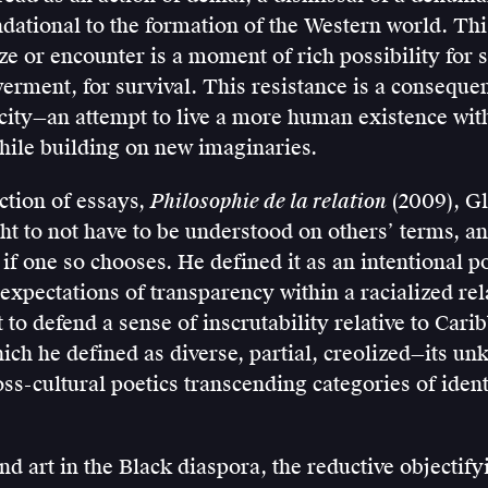
ational to the formation of the Western world. This
ze or encounter is a moment of rich possibility for 
rment, for survival. This resistance is a conseque
city—an attempt to live a more human existence wit
le building on new imaginaries.
ection of essays,
Philosophie de la relation
(2009), Gl
ght to not have to be understood on others’ terms, an
f one so chooses. He defined it as an intentional p
 expectations of transparency within a racialized rela
 to defend a sense of inscrutability relative to Cari
hich he defined as diverse, partial, creolized—its un
ss-cultural poetics transcending categories of ident
and art in the Black diaspora, the reductive objectify