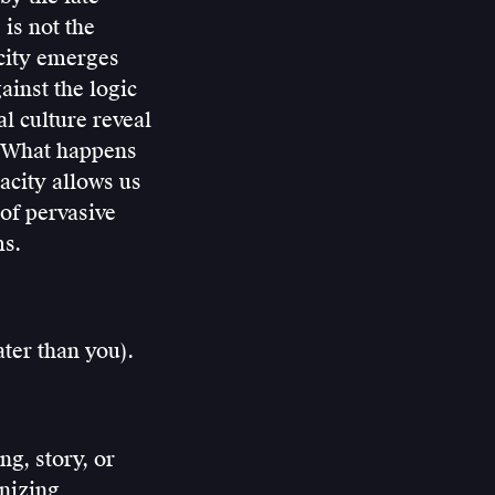
is not the
acity emerges
ainst the logic
l culture reveal
d? What happens
acity allows us
 of pervasive
ms.
ter than you).
ng, story, or
anizing