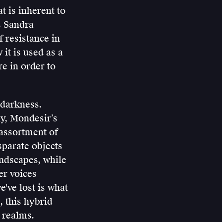
t is inherent to
s Sandra
 resistance in
it is used as a
re in order to
 darkness.
y, Mondesir’s
 assortment of
sparate objects
andscapes, while
er voices
've lost is what
, this hybrid
 realms.