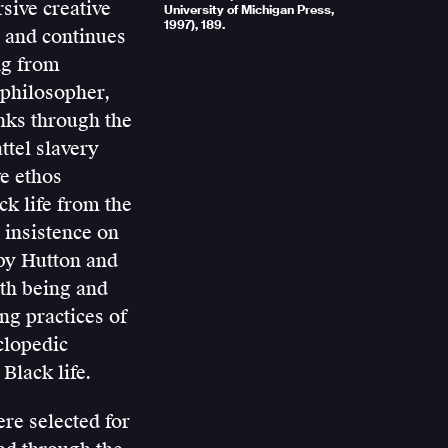
sive creative
University of Michigan Press,
1997), 189.
 and continues
ing from
 philosopher,
inks through the
ttel slavery
ve ethos
ck life from the
s insistence on
d by Hutton and
both being and
ing practices of
clopedic
Black life.
ere selected for