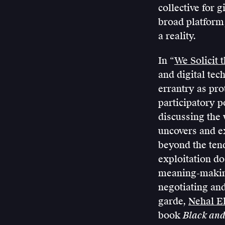
collective for 
broad platform,
a reality.
In “
We Solicit 
and digital te
errantry as pro
participatory p
discussing the
uncovers and ex
beyond the ten
exploitation do
meaning-making
negotiating and
garde,
Nehal El
book
Black and