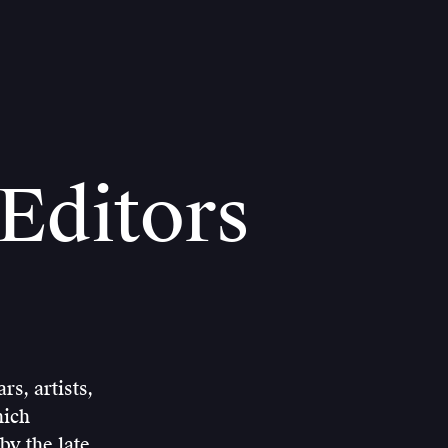
Editors
s, artists,
hich
by the late