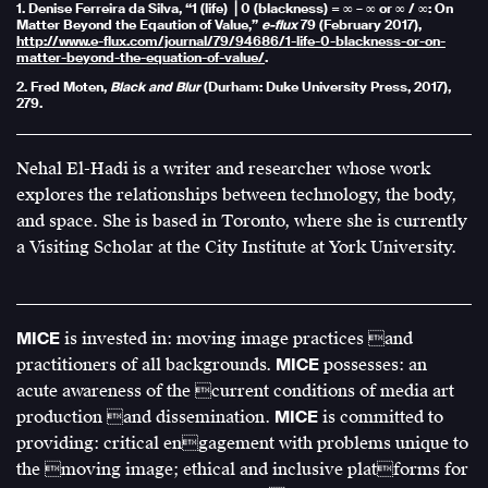
1. Denise Ferreira da Silva, “1 (life) ⎟ 0 (blackness) = ∞ – ∞ or ∞ / ∞: On
Matter Beyond the Eqaution of Value,”
e-flux
79 (February 2017),
http://www.e-flux.com/journal/79/94686/1-life-0-blackness-or-on-
matter-beyond-the-equation-of-value/
.
2. Fred Moten,
Black and Blur
(Durham: Duke University Press, 2017),
279.
Nehal El-Hadi is a writer and researcher whose work
explores the relationships between technology, the body,
and space. She is based in Toronto, where she is currently
a Visiting Scholar at the City Institute at York University.
MICE
is invested in: moving image practices and
practitioners of all backgrounds.
MICE
possesses: an
acute awareness of the current conditions of media art
production and dissemination.
MICE
is committed to
providing: critical engagement with problems unique to
the moving image; ethical and inclusive platforms for