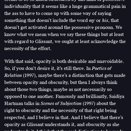
individuality that it seems like a huge grammatical pain in
the ass to have to come up with some way of saying
something that doesn’t include the word
my
or
his
, that
doesn’t get activated around the possessive pronoun. We
know what we mean when we say these things but at least
with regard to Glissant, we ought at least acknowledge the
necessity of the effort.
With that said, opacity is both desirable and unavoidable.
So, if you don’t desire it, it’s still there. In
Poetics of
Relation
(1997), maybe there’s a distinction that gets made
between opacity and obscurity, but then I always think
about those two things, maybe as not necessarily so
opposed to one another. Famously and brilliantly, Saidiya
Hartman talks in
Scenes of Subjection
(1997) about the
right to obscurity and the necessity of that right being
respected, and I believe in that. And I believe that there’s
opacity as Glissant understands it, and obscurity as she