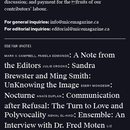
discussion; and payment for the fruits of our
contributors’ labour.
For general inquiries:
info@micemagazine.ca
For editorial inquiries:
editorial@micemagazine.ca
ISSUE FOUR: OPACITIES
: A Note from
MARK V. CAMPBELL, PAMELA EDMONDS
the Editors
: Sandra
JULIE CROOKS
Brewster and Ming Smith:
UnKnowing the Image
:
ESERY MONDESIR
Nocturne
: Communication
ANAÏS DUPLAN
after Refusal: The Turn to Love and
Polyvocality
: Ensemble: An
NEHAL EL-HADI
Interview with Dr. Fred Moten
LIZ