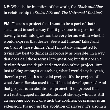
NE
: What is the intention of the work, for
Black and Blur
in relationship to
Stolen Life
and
The Universal Machine
?
FM
: There’s a project that I want to be a part of that is
structured in such a way that it puts one in a position of
having to call into question the very terms within which I
would express that desire. See what I mean? Like
I
and
part
, all of those things. And I’m totally committed to
trying my best to think as rigorously as possible, in a way
that does call those terms into question; but that doesn’t
deviate from the depth and extension of the project. But
just talking amongst ourselves, what I would say is, yeah,
there’s a project, it’s a social project, it’s the project of
what Amiri Baraka used to call “social development.” And
that project is an abolitionist project. It’s a project that
isn’t just engaged in the abolition of slavery, which is still
an ongoing project, of which the abolition of prisons is an
extension. It’s not just the abolition of slavery, it’s also in a