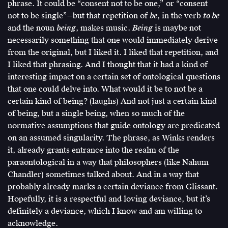
phrase. It could be “consent not to be one,” or “consent
not to be single”—but that repetition of
be
, in the verb
to be
and the noun
being
, makes music.
Being
is maybe not
necessarily something that one would immediately derive
from the original, but I liked it. I liked that repetition, and
I liked that phrasing. And I thought that it had a kind of
interesting impact on a certain set of ontological questions
that one could delve into. What would it be to not be a
certain kind of being? (laughs) And not just a certain kind
of being, but a single being, when so much of the
normative assumptions that guide ontology are predicated
on an assumed singularity. The phrase, as Winks renders
it, already grants entrance into the realm of the
paraontological in a way that philosophers (like Nahum
Chandler) sometimes talked about. And in a way that
probably already marks a certain deviance from Glissant.
Hopefully, it is a respectful and loving deviance, but it’s
definitely a deviance, which I know and am willing to
acknowledge.