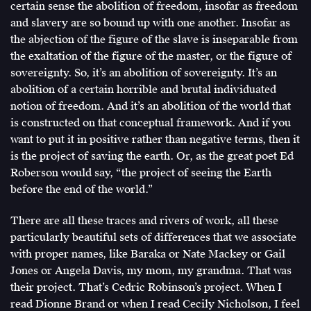
certain sense the abolition of freedom, insofar as freedom
and slavery are so bound up with one another. Insofar as
the abjection of the figure of the slave is inseparable from
the exaltation of the figure of the master, or the figure of
sovereignty. So, it’s an abolition of sovereignty. It’s an
abolition of a certain horrible and brutal individuated
notion of freedom. And it’s an abolition of the world that
is constructed on that conceptual framework. And if you
want to put it in positive rather than negative terms, then it
is the project of saving the earth. Or, as the great poet Ed
Roberson would say, “the project of seeing the Earth
before the end of the world.”
There are all these traces and rivers of work, all these
particularly beautiful sets of differences that we associate
with proper names, like Baraka or Nate Mackey or Gail
Jones or Angela Davis, my mom, my grandma. That was
their project. That’s Cedric Robinson’s project. When I
read Dionne Brand or when I read Cecily Nicholson, I feel