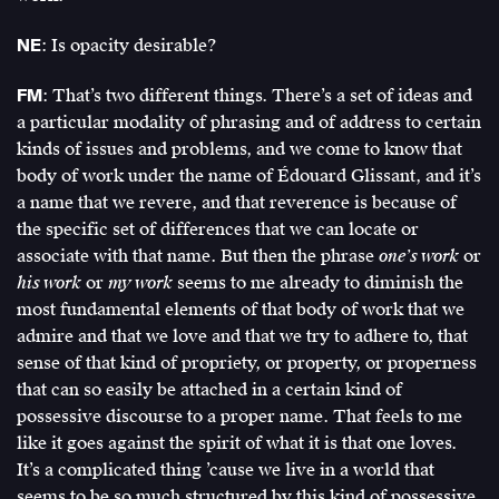
NE
: Is opacity desirable?
FM
: That’s two different things. There’s a set of ideas and
a particular modality of phrasing and of address to certain
kinds of issues and problems, and we come to know that
body of work under the name of Édouard Glissant, and it’s
a name that we revere, and that reverence is because of
the specific set of differences that we can locate or
associate with that name. But then the phrase
one’s work
or
his work
or
my work
seems to me already to diminish the
most fundamental elements of that body of work that we
admire and that we love and that we try to adhere to, that
sense of that kind of propriety, or property, or properness
that can so easily be attached in a certain kind of
possessive discourse to a proper name. That feels to me
like it goes against the spirit of what it is that one loves.
It’s a complicated thing ’cause we live in a world that
seems to be so much structured by this kind of possessive