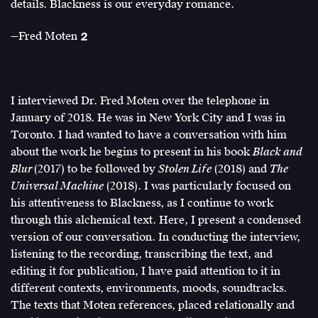
0
details. Blackness is our everyday romance.
(blackness)
—Fred Moten
2
=
Fred
∞
Moten,
–
Black
∞
and
I interviewed Dr. Fred Moten over the telephone in
or
Blur
January of 2018. He was in New York City and I was in
∞
(Durham:
Toronto. I had wanted to have a conversation with him
/
Duke
about the work he begins to present in his book
Black and
∞:
University
Blur
(2017) to be followed by
Stolen Life
(2018) and
The
On
Press,
Universal Machine
(2018). I was particularly focused on
Matter
2017),
his attentiveness to Blackness, as I continue to work
Beyond
279.
through this alchemical text. Here, I present a condensed
the
version of our conversation. In conducting the interview,
Eqaution
listening to the recording, transcribing the text, and
of
editing it for publication, I have paid attention to it in
Value,”
different contexts, environments, moods, soundtracks.
e-
The texts that Moten references, placed relationally and
flux