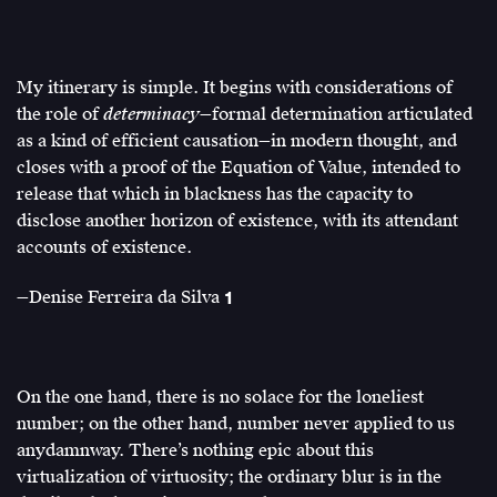
My itinerary is simple. It begins with considerations of
the role of
determinacy
—formal determination articulated
as a kind of efficient causation—in modern thought, and
closes with a proof of the Equation of Value, intended to
release that which in blackness has the capacity to
disclose another horizon of existence, with its attendant
accounts of existence.
—Denise Ferreira da Silva
1
Denise
Ferreira
da
Silva,
On the one hand, there is no solace for the loneliest
“1
number; on the other hand, number never applied to us
(life)
anydamnway. There’s nothing epic about this
⎟
virtualization of virtuosity; the ordinary blur is in the