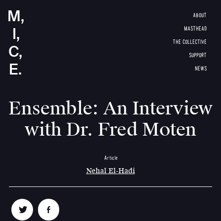
M,
ABOUT
I,
MASTHEAD
THE COLLECTIVE
C,
SUPPORT
E.
NEWS
Ensemble: An Interview
with Dr. Fred Moten
Article
Nehal El-Hadi