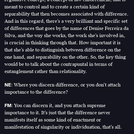
meant to control and to create a certain kind of
separability that then becomes associated with difference.
And in this regard, there’s a very brilliant and specific set
of differences that goes by the name of Denise Ferreira da
Silva, and the way she works, the work she’s involved in,
is crucial in thinking through that. How important it is
that she’s able to distinguish between difference on the
one hand, and separability on the other. So, the key thing
would be to talk about the contrapuntal in terms of
entanglement rather than relationality.
NE
: Where you discern difference, or you don’t attach
importance to the difference?
FM
: You can discern it, and you attach supreme
importance to it. It’s just that the difference never
manifests itself as some kind of enactment or
manifestation of singularity or individuation, that’s all.