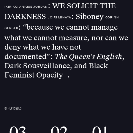
: WE SOLICIT THE
IKIRIKO, ANIQUE JORDAN
DARKNESS
: Siboney
JOIRI MINAYA
CORINN
: “because we cannot manage
GERBER
what we cannot measure, nor can we
deny what we have not
The Queen’s English
documented”:
,
Dark Sousveillance, and Black
Feminist Opacity
OTHER ISSUES:
03
02
01