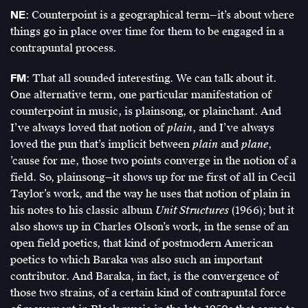
NE
: Counterpoint is a geographical term—it’s about where
things go in place over time for them to be engaged in a
contrapuntal process.
FM
: That all sounded interesting. We can talk about it.
One alternative term, one particular manifestation of
counterpoint in music, is plainsong, or plainchant. And
I’ve always loved that notion of
plain
, and I’ve always
loved the pun that’s implicit between
plain
and
plane
,
’cause for me, those two points converge in the notion of a
field. So, plainsong—it shows up for me first of all in Cecil
Taylor’s work, and the way he uses that notion of plain in
his notes to his classic album
Unit Structures
(1966); but it
also shows up in Charles Olson’s work, in the sense of an
open field poetics, that kind of postmodern American
poetics to which Baraka was also such an important
contributor. And Baraka, in fact, is the convergence of
those two strains, of a certain kind of contrapuntal force