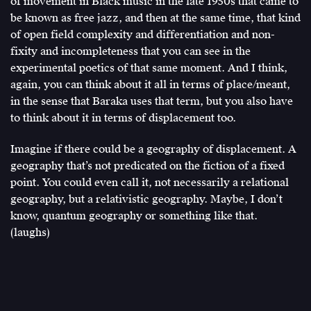
of movement in Black music in the late 1950s that came to
be known as free jazz, and then at the same time, that kind
of open field complexity and differentiation and non-
fixity and incompleteness that you can see in the
experimental poetics of that same moment. And I think,
again, you can think about it all in terms of place/meant,
in the sense that Baraka uses that term, but you also have
to think about it in terms of displacement too.
Imagine if there could be a geography of displacement. A
geography that’s not predicated on the fiction of a fixed
point. You could even call it, not necessarily a relational
geography, but a relativistic geography. Maybe, I don’t
know, quantum geography or something like that.
(laughs)