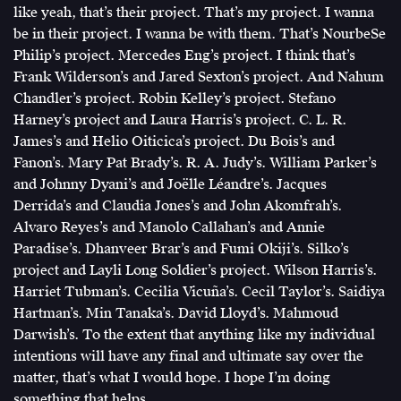
like yeah, that’s their project. That’s my project. I wanna
be in their project. I wanna be with them. That’s NourbeSe
Philip’s project. Mercedes Eng’s project. I think that’s
Frank Wilderson’s and Jared Sexton’s project. And Nahum
Chandler’s project. Robin Kelley’s project. Stefano
Harney’s project and Laura Harris’s project. C. L. R.
James’s and Helio Oiticica’s project. Du Bois’s and
Fanon’s. Mary Pat Brady’s. R. A. Judy’s. William Parker’s
and Johnny Dyani’s and Joëlle Léandre’s. Jacques
Derrida’s and Claudia Jones’s and John Akomfrah’s.
Alvaro Reyes’s and Manolo Callahan’s and Annie
Paradise’s. Dhanveer Brar’s and Fumi Okiji’s. Silko’s
project and Layli Long Soldier’s project. Wilson Harris’s.
Harriet Tubman’s. Cecilia Vicuña’s. Cecil Taylor’s. Saidiya
Hartman’s. Min Tanaka’s. David Lloyd’s. Mahmoud
Darwish’s. To the extent that anything like my individual
intentions will have any final and ultimate say over the
matter, that’s what I would hope. I hope I’m doing
something that helps.