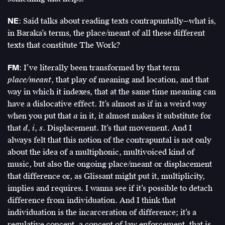
NE
: Said talks about reading texts contrapuntally—what is,
in Baraka’s terms, the place/meant of all these different
texts that constitute The Work?
FM
: I’ve literally been transformed by that term
place/meant
, that play of meaning and location, and that
way in which it indexes, that at the same time meaning can
have a dislocative effect. It’s almost as if in a weird way
when you put that
a
in it, it almost makes it substitute for
that
d
,
i
,
s
. Displacement. It’s that movement. And I
always felt that this notion of the contrapuntal is not only
about the idea of a multiphonic, multivoiced kind of
music, but also the ongoing place/meant or displacement
that difference or, as Glissant might put it, multiplicity,
implies and requires. I wanna see if it’s possible to detach
difference from individuation. And I think that
individuation is the incarceration of difference; it’s a
regulative concept, a concept of law enforcement, that is