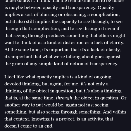
understands it. I think that the real distinction to be made
is maybe between opacity and transparency. Opacity
implies a sort of blurring or obscuring, a complication,
but it also still implies the capacity to see through, to see
through that complication, and to see through it even if
that seeing through produces something that others might
want to think of as a kind of distortion or a lack of clarity.
At the same time, it’s important that it’s a lack of clarity,
it’s important that what we’re talking about goes against
the grain of any simple kind of notion of transparency.
I feel like what opacity implies is a kind of ongoing
devoted thinking, but again, for me, it’s not only a
thinking of the object in question, but it’s also a thinking
that is, at the same time,
through
the object in question. Or
another way to put would be, again not just seeing
something, but also seeing through something. And within
that context, knowing is a project, is an activity, that
doesn’t come to an end.