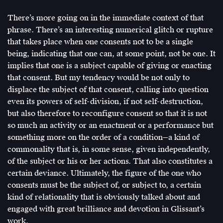
There’s more going on in the immediate context of that
phrase. There’s an interesting numerical glitch or rupture
that takes place when one consents not to be a single
being, indicating that one can, at some point, not be one. It
implies that one is a subject capable of giving or enacting
that consent. But my tendency would be not only to
displace the subject of that consent, calling into question
even its powers of self-division, if not self-destruction,
but also therefore to reconfigure consent so that it is not
so much an activity or an enactment or a performance but
something more on the order of a condition—a kind of
commonality that is, in some sense, given independently,
of the subject or his or her actions. That also constitutes a
certain deviance. Ultimately, the figure of the one who
consents must be the subject of, or subject to, a certain
kind of relationality that is obviously talked about and
engaged with great brilliance and devotion in Glissant’s
work.