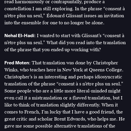
read harmoniously or contrapuntally, produce a
79
constellation I am still exploring. In the phrase “consent à
(February
n’être plus un seul,” Édouard Glissant issues an invitation
2017),
into the ensemble for one to no longer be alone.
http://www.e-
flux.com/journal/79/94686/1-
Nehal El-Hadi
: I wanted to start with Glissant’s “consent à
life-
n’être plus un seul.” What did you read into the translation
0-
of the phrase that you ended up working with?
blackness-
or-
Fred Moten
: That translation was done by Christopher
on-
Winks, who teaches here in New York at Queens College.
matter-
Christopher’s is an interesting and perhaps idiosyncratic
beyond-
translation of the phrase “consent à s n’être plus un seul.”
the-
Some people who are a little more literal-minded might
equation-
even call it a mistranslation or a flawed translation, but I
of-
like to think of translation slightly differently. When it
value/
.
comes to French, I’m lucky that I have a good friend, the
great critic and scholar Brent Edwards, who helps me. He
gave me some possible alternative translations of the