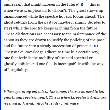
Com
unpleasant that might happen in the future”
(this is
9
201
“Spectre,”
when we ask: unpleasant to whom?). The ghost shows up
26.
Cambridge
unannounced while the spectre hovers, looms ahead. The
Advanced
ghost returns from the past (or maybe it simply decides to
Learner’s
stay) while the spectre keeps arriving from the future.
Dictionary
These distinctions are necessary to the maintenance of the
&
canon as they are drawn to justify the policing of the past
Thesaurus
,
and the future into a steady succession of presents.
10
(Cambridge
For
They make knowledge adhere to time in a certain way,
UK:
Jacques
one that forbids the mobility of the said spectral or
Cambridge
Derrida,
ghostly entities and one that is incompatible with the ways
University
it
of hospitality.
Press,
is
2017)
.
the
encounte
with
When operating outside of the canon, there is no need to tell
the
ghosts and spectres apart. This is when Lispector’s Arabs are
spectral
received as friends into the reader’s intimacy.
that