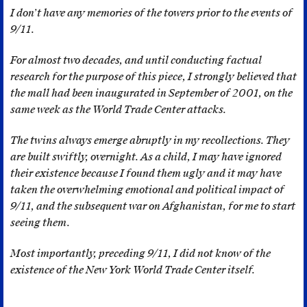
was
I don’t have any memories of the towers prior to the events of
commissioned
9/11.
by
a
For almost two decades, and until conducting factual
private
research for the purpose of this piece, I strongly believed that
corporation;
the mall had been inaugurated in September of 2001, on the
the
same week as the World Trade Center attacks.
Groupe
The twins always emerge abruptly in my recollections. They
ONA
are built swiftly, overnight.
As a child, I may have ignored
(Omnium
their existence because I found them ugly and it may have
Nord
taken the overwhelming emotional and political impact of
Africain).
9/11, and the subsequent war on Afghanistan, for me to start
Founded
seeing them.
in
1919
Most importantly, preceding 9/11, I did not know of the
by
existence of the New York World Trade Center itself.
the
powerful
French