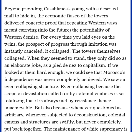
Beyond providing Casablanca’s young with a deserted
mall to hide in, the economic fiasco of the towers
delivered concrete proof that repeating Western ways
meant carrying (into the future) the potentiality of
Western demise. For every time you laid eyes on the
twins, the prospect of progress through imitation was
instantly canceled, it collapsed. The towers themselves
collapsed. When they seemed to stand, they only did so as
an elaborate joke, as a pied de nez to capitalism. If we
looked at them hard enough, we could see that Morocco’s
independence was never completely achieved. We saw an
ever-collapsing structure. Ever-collapsing because the
scope of devastation called for by colonial ventures is so
totalizing that it is always met by resistance, hence
unachievable. But also because whenever questioned as
arbitrary, whenever subjected to deconstruction, colonial
canons and structures are swiftly, but never completely,
put back together. The maintenance of white supremacy is