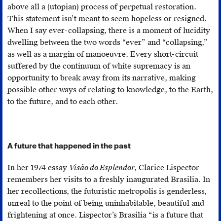
above all a (utopian) process of perpetual restoration.
This statement isn’t meant to seem hopeless or resigned.
When I say ever-collapsing, there is a moment of lucidity
dwelling between the two words “ever” and “collapsing,”
as well as a margin of manoeuvre. Every short-circuit
suffered by the continuum of white supremacy is an
opportunity to break away from its narrative, making
possible other ways of relating to knowledge, to the Earth,
to the future, and to each other.
A future that happened in the past
In her 1974 essay
Visão do Esplendor
, Clarice Lispector
remembers her visits to a freshly inaugurated Brasilia. In
her recollections, the futuristic metropolis is genderless,
unreal to the point of being uninhabitable, beautiful and
frightening at once. Lispector’s Brasilia “is a future that