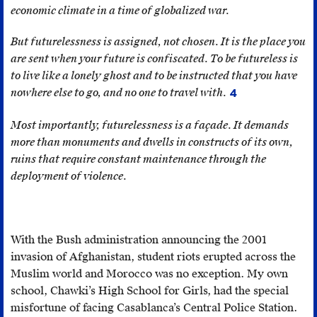
term
economic climate in a time of globalized war.
and
from
disquiet
.
an
But futurelessness is assigned, not chosen. It is the place you
excerpt
are sent when your future is confiscated. To be futureless is
of
to live like a lonely ghost and to be instructed that you have
French
nowhere else to go, and no one to travel with.
4
For
orientalist
many,
Most importantly, futurelessness is a façade. It demands
Alphonse
the
more than monuments and dwells in constructs of its own,
de
endeavour
ruins that require constant maintenance through the
Lamartine’s
of
deployment of violence.
Voyage
migration
en
often
Orient
seems
(1835)
With the Bush administration announcing the 2001
like
in
invasion of Afghanistan, student riots erupted across the
the
which
Muslim world and Morocco was no exception. My own
only
colonial
school, Chawki’s High School for Girls, had the special
way
subjects
misfortune of facing Casablanca’s Central Police Station.
out
are