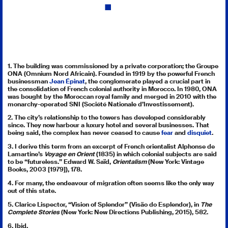
la
dette,
le
travail
du
deuil
1. The building was commissioned by a private corporation; the Groupe
ONA (Omnium Nord Africain). Founded in 1919 by the powerful French
et
businessman
Jean Épinat
, the conglomerate played a crucial part in
la
the consolidation of French colonial authority in Morocco. In 1980, ONA
was bought by the Moroccan royal family and merged in 2010 with the
nouvelle
monarchy-operated SNI (Société Nationale d’Investissement).
Internati
2. The city’s relationship to the towers has developed considerably
(Paris,
since. They now harbour a luxury hotel and several businesses. That
being said, the complex has never ceased to cause
fear
and
disquiet
.
Galilée,
3. I derive this term from an excerpt of French orientalist Alphonse de
1993),
Lamartine’s
Voyage en Orient
(1835) in which colonial subjects are said
72.
to be “futureless.” Edward W. Saïd,
Orientalism
(New York: Vintage
Books, 2003 [1979]), 178.
4. For many, the endeavour of migration often seems like the only way
out of this state.
5. Clarice Lispector, “Vision of Splendor” (Visão do Esplendor), in
The
Complete Stories
(New York: New Directions Publishing, 2015), 582.
6. Ibid.