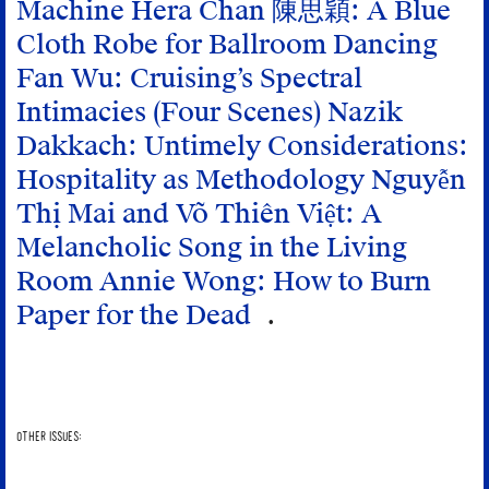
Machine
Hera Chan 陳思穎: A Blue
Cloth Robe for Ballroom Dancing
Fan Wu: Cruising’s Spectral
Intimacies (Four Scenes)
Nazik
Dakkach: Untimely Considerations:
Hospitality as Methodology
Nguyễn
Thị Mai and Võ Thiên Việt: A
Melancholic Song in the Living
Room
Annie Wong: How to Burn
Paper for the Dead
OTHER ISSUES: