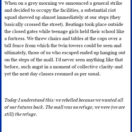
When on a grey morning we announced a general strike
of
said
and decided to occupy the facilities, a substantial riot
this
to
squad showed up almost immediately at our steps (they
state.
be
basically crossed the street). Beatings took place outside
“futureless.”
the closed gates while teenage girls held their school like
Edward
a fortress. We threw chairs and tables at the cops over a
W.
tall fence from which the twin towers could be seen and
Saïd,
ultimately, those of us who escaped ended up hanging out
Orientalism
on the steps of the mall. I’d never seen anything like that
(New
before, such angst in a moment of collective clarity–and
York:
yet the next day classes resumed as per usual.
Vintage
Books,
2003
[1979]),
Today I understand this: we rebelled because we wanted all
178.
of our futures back. The mall was no refuge, we were (we are
still) the refuge.