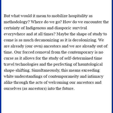
allows
for
But what would it mean to mobilize hospitality as
doubt
methodology? Where do we go? How do we encounter the
in
certainty of Indigenous and diasporic survival
the
everywhere and at all times? Maybe the shape of study to
face
come is as much decanonizing as it is decolonizing. We
of
are already (our own) ancestors and we are already out of
the
time. Our forced removal from the contemporary is no
reassurin
curse as it allows for the study of self-determined time
successio
travel technologies and the perfecting of hauntological
of
shape-shifting. Simultaneously, this means exceeding
presents.
white understandings of contemporaneity and intimacy
Spectres
alike through the acts of welcoming our ancestors and
de
ourselves (as ancestors) into the future.
Marx
:
L'état
de