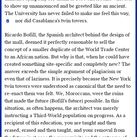
to show up unannounced and be greeted like an ancient.
The University has never failed to make me feel this way,
Th
nor did Casablanca’s twin towers.
8
Uni
is
Ricardo Bofill, the Spanish architect behind the design of
non
the mall, deemed it perfectly reasonable to sell the
“a
concept of a smaller duplicate of the World Trade Center
pla
to an African nation. But why is that, when he could have
of
created something site-specific and completely new? The
ref
answer exceeds the simple argument of plagiarism or
(co
even that of laziness. It is precisely because the New York
ref
twin towers were understood as canonical that the need to
tha
re-enact them was felt. We, Moroccans, were the ruins
lea
that made the future (Bofill’s future) possible. In this
us
situation, as often happens, the architect was merely
wit
instructing a Third-World population on progress. As a
no
recipient of this education, you are taught and then
cho
erased, erased and then taught, and your removal from
but