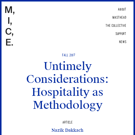
M,
ABOUT
I,
MASTHEAD
THE COLLECTIVE
C,
SUPPORT
E.
NEWS
FALL 2017
Untimely
Considerations:
Hospitality as
Methodology
ARTICLE
Nazik Dakkach