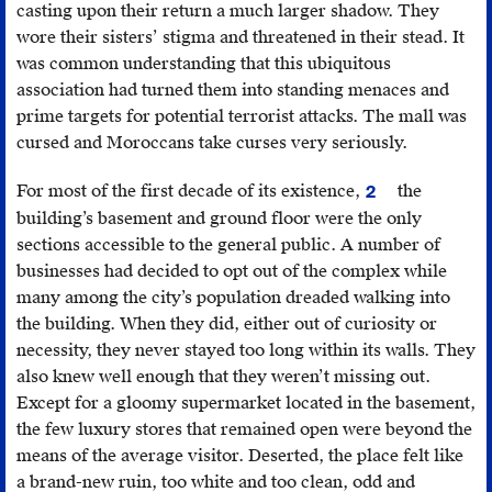
In
casting upon their return a much larger shadow. They
1980,
wore their sisters’ stigma and threatened in their stead. It
ONA
was common understanding that this ubiquitous
was
association had turned them into standing menaces and
bought
prime targets for potential terrorist attacks. The mall was
by
cursed and Moroccans take curses very seriously.
the
For most of the first decade of its existence,
the
Moroccan
2
The
royal
building’s basement and ground floor were the only
city’s
family
sections accessible to the general public. A number of
relationship
and
businesses had decided to opt out of the complex while
to
merged
many among the city’s population dreaded walking into
the
in
the building. When they did, either out of curiosity or
towers
2010
necessity, they never stayed too long within its walls. They
has
with
also knew well enough that they weren’t missing out.
developed
the
Except for a gloomy supermarket located in the basement,
considerably
monarchy-
the few luxury stores that remained open were beyond the
since.
operated
means of the average visitor. Deserted, the place felt like
They
SNI
a brand-new ruin, too white and too clean, odd and