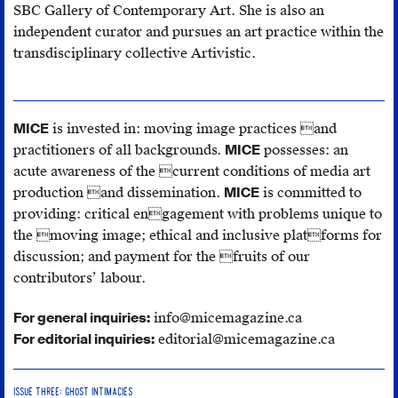
SBC Gallery of Contemporary Art. She is also an
independent curator and pursues an art practice within the
transdisciplinary collective Artivistic.
MICE
is invested in: moving image practices and
practitioners of all backgrounds.
MICE
possesses: an
acute awareness of the current conditions of media art
production and dissemination.
MICE
is committed to
providing: critical engagement with problems unique to
the moving image; ethical and inclusive platforms for
discussion; and payment for the fruits of our
contributors’ labour.
For general inquiries:
info@micemagazine.ca
For editorial inquiries:
editorial@micemagazine.ca
ISSUE THREE: GHOST INTIMACIES