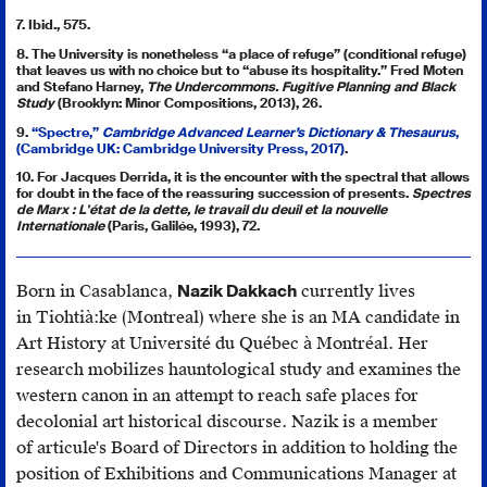
7. Ibid., 575.
8. The University is nonetheless “a place of refuge” (conditional refuge)
that leaves us with no choice but to “abuse its hospitality.” Fred Moten
and Stefano Harney,
The Undercommons. Fugitive Planning and Black
Study
(Brooklyn: Minor Compositions, 2013), 26.
9.
“Spectre,”
Cambridge Advanced Learner’s Dictionary & Thesaurus
,
(Cambridge UK: Cambridge University Press, 2017)
.
10. For Jacques Derrida, it is the encounter with the spectral that allows
for doubt in the face of the reassuring succession of presents.
Spectres
de Marx : L'état de la dette, le travail du deuil et la nouvelle
Internationale
(Paris, Galilée, 1993), 72.
Born in Casablanca,
Nazik Dakkach
currently lives
in Tiohtià:ke (Montreal) where she is an MA candidate in
Art History at Université du Québec à Montréal. Her
research mobilizes hauntological study and examines the
western canon in an attempt to reach safe places for
decolonial art historical discourse. Nazik is a member
of articule's Board of Directors in addition to holding the
position of Exhibitions and Communications Manager at