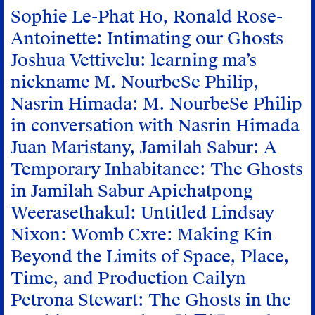
Sophie Le-Phat Ho, Ronald Rose-
Antoinette: Intimating our Ghosts
Joshua Vettivelu: learning ma’s
nickname
M. NourbeSe Philip,
Nasrin Himada: M. NourbeSe Philip
in conversation with Nasrin Himada
Juan Maristany, Jamilah Sabur: A
Temporary Inhabitance: The Ghosts
in Jamilah Sabur
Apichatpong
Weerasethakul: Untitled
Lindsay
Nixon: Womb Cxre: Making Kin
Beyond the Limits of Space, Place,
Time, and Production
Cailyn
Petrona Stewart: The Ghosts in the