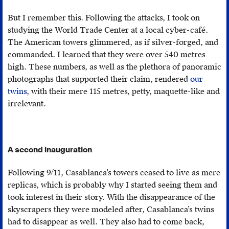
businessman
But I remember this. Following the attacks, I took on
Jean
studying the World Trade Center at a local cyber-café.
Épinat
,
The American towers glimmered, as if silver-forged, and
the
commanded. I learned that they were over 540 metres
conglomerate
high. These numbers, as well as the plethora of panoramic
played
photographs that supported their claim, rendered
our
a
twins
, with their mere 115 metres, petty, maquette-like and
crucial
irrelevant.
part
in
the
consolidation
A second inauguration
of
French
Following 9/11, Casablanca’s towers ceased to live as mere
colonial
replicas, which is probably why I started seeing them and
authority
took interest in their story. With the disappearance of the
in
skyscrapers they were modeled after, Casablanca’s twins
Morocco.
had to disappear as well. They also had to come back,