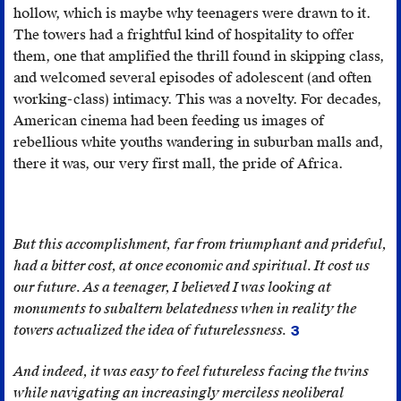
now
(Société
hollow, which is maybe why teenagers were drawn to it.
harbour
Nationale
The towers had a frightful kind of hospitality to offer
a
d’Investissement).
them, one that amplified the thrill found in skipping class,
luxury
and welcomed several episodes of adolescent (and often
hotel
working-class) intimacy. This was a novelty. For decades,
and
American cinema had been feeding us images of
several
rebellious white youths wandering in suburban malls and,
businesses.
there it was, our very first mall, the pride of Africa.
That
being
said,
the
But this accomplishment, far from triumphant and prideful,
complex
had a bitter cost, at once economic and spiritual. It cost us
has
our future. As a teenager, I believed I was looking at
never
monuments to subaltern belatedness when in reality the
ceased
towers actualized the idea of futurelessness.
3
I
to
derive
And indeed, it was easy to feel futureless facing the twins
cause
this
while navigating an increasingly merciless neoliberal
fear