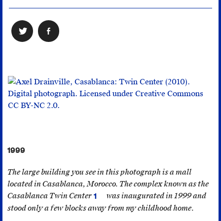
1999
The large building you see in this photograph is a mall
located in Casablanca, Morocco. The complex known as the
Casablanca Twin Center
was inaugurated in 1999 and
1
The
stood only a few blocks away from my childhood home.
building