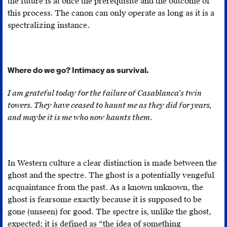
the future is at once the prerequisite and the outcome of
to
this process. The canon can only operate as long as it is a
“ab
spectralizing instance.
its
hos
Fr
Where do we go? Intimacy as survival.
Mo
an
I am grateful today for the failure of Casablanca’s twin
Ste
towers. They have ceased to haunt me as they did for years,
Ha
and maybe it is me who now haunts them.
Th
Un
Fug
Pl
In Western culture a clear distinction is made between the
an
ghost and the spectre. The ghost is a potentially vengeful
Bla
acquaintance from the past. As a known unknown, the
St
ghost is fearsome exactly because it is supposed to be
(Br
gone (unseen) for good. The spectre is, unlike the ghost,
Mi
expected; it is defined as “the idea of something