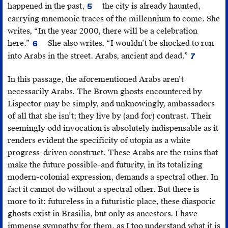
happened in the past,
the city is already haunted,
5
Clarice
carrying mnemonic traces of the millennium to come. She
Lispector, “Vision
writes, “In the year 2000, there will be a celebration
of
here.”
She also writes, “I wouldn’t be shocked to run
6
Splendor”
Ibid.
into Arabs in the street. Arabs, ancient and dead.”
7
(Visão
Ibid.,
do
575.
In this passage, the aforementioned Arabs aren’t
Esplendor),
necessarily Arabs. The Brown ghosts encountered by
in
Lispector may be simply, and unknowingly, ambassadors
The
of all that she isn’t; they live by (and for) contrast. Their
Complete
seemingly odd invocation is absolutely indispensable as it
Stories
renders evident the specificity of utopia as a white
(New
progress-driven construct. These Arabs are the ruins that
York:
make the future possible–and futurity, in its totalizing
New
modern-colonial expression, demands a spectral other. In
Directions
fact it cannot do without a spectral other. But there is
Publishing,
more to it: futureless in a futuristic place, these diasporic
2015),
ghosts exist in Brasilia, but only as ancestors. I have
582.
immense sympathy for them, as I too understand what it is