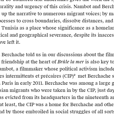
urality and urgency of this crisis. Nambot and Berc
tory
g up the narrative to numerous migrant voices; by m
ations,
esses to cross boundaries, dissolve distances, and
 Tunisia as a place whose significance as a homelan
ical and geographical severance, despite its inacces
s
e left it.
erchache told us in our discussions about the film
 friendship at the heart of
Brûle la mer
is also key to
age
Nambot, a filmmaker whose political activism includ
s intermittents et précaires (CIP)
met Berchache sh
2
The
in Paris in early 2011. Berchache was among a large 
CIP-
ian migrants who were taken in by the CIP, just day
IDF
s evicted from its headquarters in the nineteenth 
is
at least, the CIP was a home for Berchache and oth
a
-
nd by those embroiled in social struggles of all sort