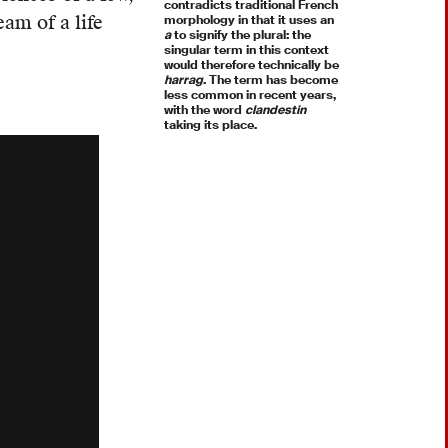
contradicts traditional French
am of a life
morphology in that it uses an
a
to signify the plural: the
singular term in this context
would therefore technically be
harrag
. The term has become
less common in recent years,
with the word
clandestin
taking its place.