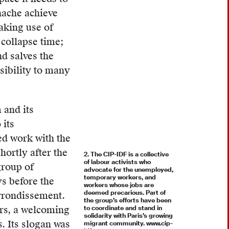
hache achieve
aking use of
 collapse time;
d salves the
sibility to many
 and its
 its
ed work with the
ortly after the
2. The CIP-IDF is a collective
of labour activists who
group of
advocate for the unemployed,
temporary workers, and
s before the
workers whose jobs are
deemed precarious. Part of
arrondissement.
the group’s efforts have been
ers, a welcoming
to coordinate and stand in
solidarity with Paris’s growing
s. Its slogan was
migrant community. www.cip-