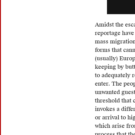
term
gradua
becam
Amidst the esca
an
reportage have
adopt
mass migration
neolo
forms that cann
within
(usually) Europ
the
keeping by butt
Frenc
to adequately r
lexico
enter. The peo
The
unwanted guests
term
threshold that
carrie
invokes a diffe
no
or arrival to h
inhere
which arise fr
pejora
process that th