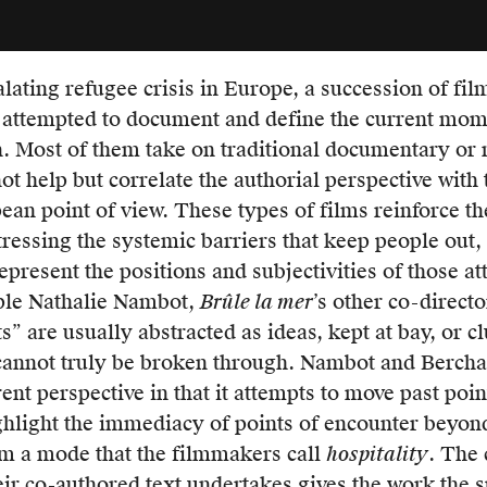
lly
e
lating refugee crisis in Europe, a succession of fil
 attempted to document and define the current mome
ed
. Most of them take on traditional documentary or n
gism
ot help but correlate the authorial perspective with 
ean point of view. These types of films reinforce the
ressing the systemic barriers that keep people out, 
h
epresent the positions and subjectivities of those a
n.
ple Nathalie Nambot,
Brûle la mer
’s other co-directo
” are usually abstracted as ideas, kept at bay, or cl
 cannot truly be broken through. Nambot and Bercha
s
rent perspective in that it attempts to move past poi
ighlight the immediacy of points of encounter beyond
nt
om a mode that the filmmakers call
hospitality
. The 
tive
eir co-authored text undertakes gives the work the s