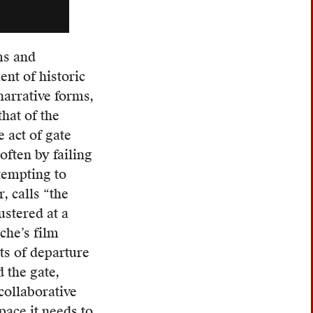
ms and
nt of historic
arrative forms,
that of the
 act of gate
often by failing
ttempting to
r, calls “the
ustered at a
che’s film
nts of departure
 the gate,
collaborative
pace it needs to