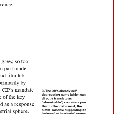
erence.
 grew, so too
 in part made
nd film lab
primarily by
e CIP’s mandate
3. The lab’s already self-
deprecating name (which can
e of the key
directly translate as
“abominable”) contains a pun
ed as a response
that further debases it, the
suffix -minable suggesting its
trial sphere.
“minute” or “pathetic” status