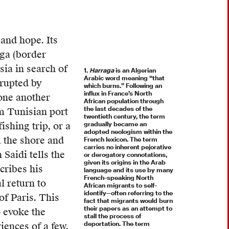
and hope. Its
aga (border
sia in search of
1.
Harraga
is an Algerian
Arabic word meaning “that
rrupted by
which burns.” Following an
influx in France’s North
 one another
African population through
the last decades of the
m Tunisian port
twentieth century, the term
shing trip, or a
gradually became an
adopted neologism within the
 the shore and
French lexicon. The term
carries no inherent pejorative
Saidi tells the
or derogatory connotations,
given its origins in the Arab
cribes his
language and its use by many
French-speaking North
l return to
African migrants to self-
identify—often referring to the
of Paris. This
fact that migrants would burn
their papers as an attempt to
o evoke the
stall the process of
deportation. The term
ences of a few,