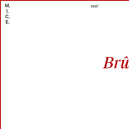
M,
ABOUT
I,
C,
E.
Brû