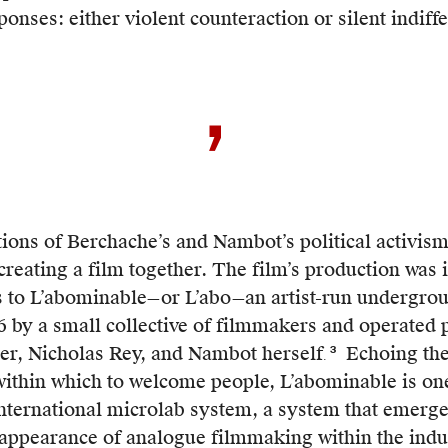
deemed
ponses: either violent counteraction or silent indiff
precarious.
Part
of
the
group’s
t
efforts
have
been
tions of Berchache’s and Nambot’s political activism
to
s
 creating a film together. The film’s production was
coordinate
s to L’abominable—or L’abo—an artist-run undergrou
and
ation.
6 by a small collective of filmmakers and operated 
stand
er, Nicholas Rey, and Nambot herself
Echoing th
3
.
The
in
within which to welcome people, L’abominable is on
lab’s
solidarity
dicts
international microlab system, a system that emerg
already
with
onal
sappearance of analogue filmmaking within the indus