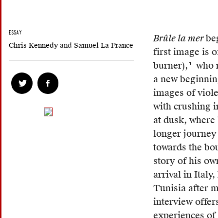
ESSAY
Brûle la mer
be
Chris Kennedy
and
Samuel La France
first image is 
burner),
who r
1
Harra
a new beginning
is
images of viole
an
with crushing i
Algeri
at dusk, where 
Arabic
longer journey
word
towards the bo
meani
story of his ow
“that
arrival in Italy
which
Tunisia after m
burns.
interview offer
Follow
experiences of