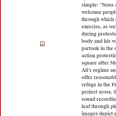
speak
simple: “Nous 
North
welcome people
Africa
through which 
migran
exercise, as w
to
during protests
self-
body and his vo
identi
partook in the 
—
action protest
often
square after M
referr
Ali’s regime a
to
offer reasonab
the
refuge in the F
fact
project arose, 
that
sound recordin
migran
leaf through ph
would
images depict e