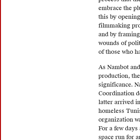
or
embrace the pl
deroga
this by openin
connot
filmmaking proc
given
and by framing
its
wounds of polit
origin
of those who hav
in
the
As Nambot and B
Arab
production, the
langu
significance. 
and
Coordination de
its
latter arrived 
use
homeless Tunis
by
organization wa
many
For a few days 
French
space run for a