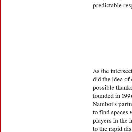
burn
predictable res
their
papers
as
an
attemp
to
stall
the
As the intersec
proces
did the idea of
of
possible thank
deport
founded in 199
The
Nambot’s partn
term
to find spaces 
contra
players in the 
traditi
to the rapid di