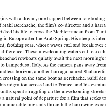
gins with a dream, one trapped between foreboding 
of Maki Berchache, the film’s co-director and a harr
isked his life to cross the Mediterranean from Tuni
ga
 in Europe after the Arab Spring. His sleep is inte
nt, frothing seas, whose waves curl and break over
ndifference.
These unwelcoming waters cut to a cal
an
beached rowboats quietly await the next morning’s fi
 to Lampedusa, Italy. As the camera pans away from
undless horizon, another harraga named Shaharedin 
ng
n crossing on the same boat as Berchache. Saidi des
, his migration across land to France, and his eventua
onths spent struggling on the unwelcoming streets 
”
s a natural point of departure for a film that seeks t
ing
 innumerable migrants through the harrowing experi