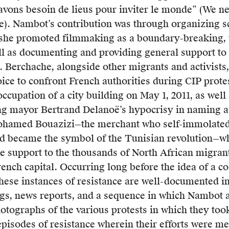
collective
ing
avons besoin de lieus pour inviter le monde” (We ne
of
). Nambot’s contribution was through organizing s
labour
n
she promoted filmmaking as a boundary-breaking, 
activists
ts
ell as documenting and providing general support to
who
. Berchache, alongside other migrants and activists,
advocate
ice to confront French authorities during CIP prote
for
fy
occupation of a city building on May 1, 2011, as well 
the
ing mayor Bertrand Delanoë’s hypocrisy in naming a
unemployed,
ohamed Bouazizi—the merchant who self-immolated 
temporary
ing
nd became the symbol of the Tunisian revolution—whi
workers,
le support to the thousands of North African migran
and
rench capital. Occurring long before the idea of a co
workers
these instances of resistance are well-documented in
whose
gs, news reports, and a sequence in which Nambot
jobs
ts
otographs of the various protests in which they too
are
pisodes of resistance wherein their efforts were met