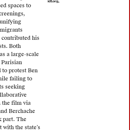
idf.org,
ed spaces to
creenings,
unifying
 migrants
 contributed his
sts.
Both
as a large-scale
 Parisian
to protest Ben
le failing to
ts seeking
llaborative
 the film via
 and Berchache
k part. The
 with the state’s